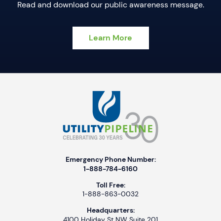
Read and download our public awareness message.
Learn More
Emergency Phone Number:
1-888-784-6160
Toll Free:
1-888-863-0032
Headquarters:
4100 Holiday St NW Suite 201