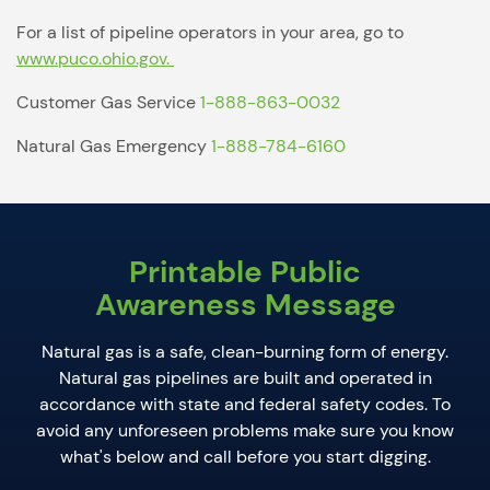
For a list of pipeline operators in your area, go to
www.puco.ohio.gov.
Customer Gas Service
1-888-863-0032
Natural Gas Emergency
1-888-784-6160
Printable Public
Awareness Message
Natural gas is a safe, clean-burning form of energy.
Natural gas pipelines are built and operated in
accordance with state and federal safety codes.
To
avoid any unforeseen problems make sure you know
what's below and call before you start digging.