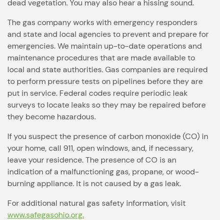
dead vegetation. You may also hear a hissing sound.
The gas company works with emergency responders
and state and local agencies to prevent and prepare for
emergencies. We maintain up-to-date operations and
maintenance procedures that are made available to
local and state authorities. Gas companies are required
to perform pressure tests on pipelines before they are
put in service. Federal codes require periodic leak
surveys to locate leaks so they may be repaired before
they become hazardous.
If you suspect the presence of carbon monoxide (CO) in
your home, call 911, open windows, and, if necessary,
leave your residence. The presence of CO is an
indication of a malfunctioning gas, propane, or wood-
burning appliance. It is not caused by a gas leak.
For additional natural gas safety information, visit
www.safegasohio.org.