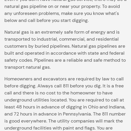
natural gas pipeline on or near your property. To avoid
any unforeseen problems, make sure you know what's
below and call before you start digging.
Natural gas is an extremely safe form of energy and is
transported to industrial, commercial, and residential
customers by buried pipelines. Natural gas pipelines are
built and operated in accordance with state and federal
safety codes. Pipelines are a reliable and safe method to
transport natural gas.
Homeowners and excavators are required by law to call
before digging. Always call 811 before you dig. It is a free
call and there is no cost to the homeowner to have
underground utilities located. You are required to call at
least 48 hours in advance of digging in Ohio and Indiana,
and 72 hours in advance in Pennsylvania. The 811 number
is good everywhere. The utility companies will mark the
underground facilities with paint and flags. You are