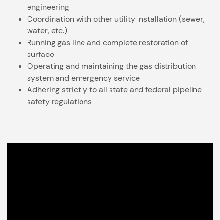
engineering
Coordination with other utility installation (sewer,
water, etc.)
Running gas line and complete restoration of
surface
Operating and maintaining the gas distribution
system and emergency service
Adhering strictly to all state and federal pipeline
safety regulations