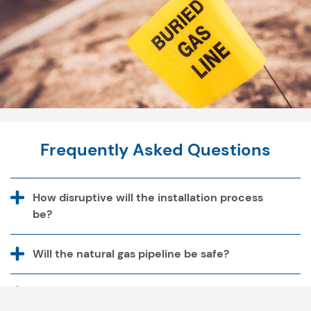
Frequently Asked Questions
How disruptive will the installation process
be?
Will the natural gas pipeline be safe?
Why don't nearby natural gas utilities extend
their service areas to provide gas to our