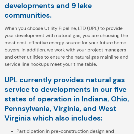
developments and 9 lake
communities.
When you choose Utility Pipeline, LTD (UPL) to provide
your development with natural gas, you are choosing the
most cost-effective energy source for your future home
buyers. In addition, we work with your project managers
and other utilities to ensure the natural gas mainline and
service line hookups meet your time table.
UPL currently provides natural gas
service to developments in our five
states of operation in Indiana, Ohio,
Pennsylvania, Virginia, and West
Virginia which also includes:
Participation in pre-construction design and