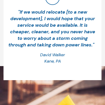
“
"If we would relocate [to a new
development], I would hope that your
service would be available. It is
cheaper, cleaner, and you never have
to worry about a storm coming
through and taking down power lines."
David Walker
Kane, PA