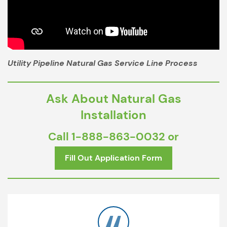
Utility Pipeline Natural Gas Service Line Process
Ask About Natural Gas
Installation
Call
1-888-863-0032
or
Fill Out Application Form