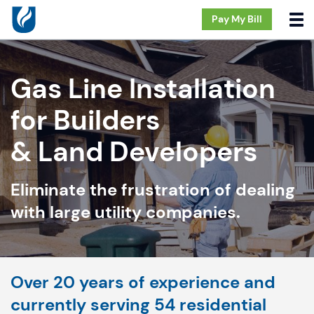
Pay My Bill
Gas Line Installation
for Builders
& Land Developers
Eliminate the frustration of dealing
with large utility companies.
Over 20 years of experience and
currently serving 54 residential