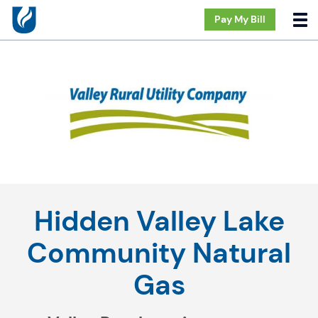
Pay My Bill
Hidden Valley Lake
Community Natural
Gas