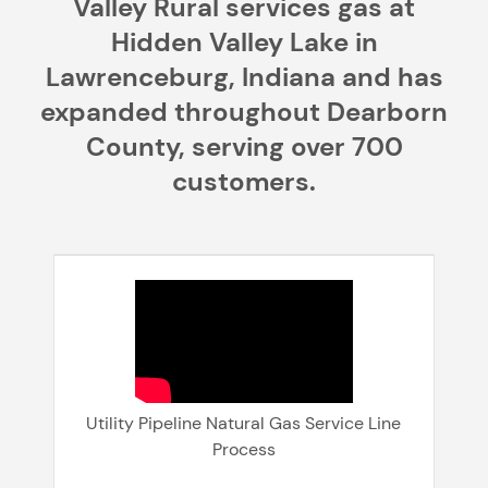
Valley Rural services gas at
Hidden Valley Lake in
Lawrenceburg, Indiana and has
expanded throughout Dearborn
County, serving over 700
customers.
Utility Pipeline Natural Gas Service Line
Process