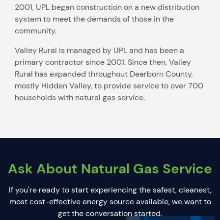
2001, UPL began construction on a new distribution
system to meet the demands of those in the
community.
Valley Rural is managed by UPL and has been a
primary contractor since 2001. Since then, Valley
Rural has expanded throughout Dearborn County,
mostly Hidden Valley, to provide service to over 700
households with natural gas service.
Ask About Natural Gas Service
If you're ready to start experiencing the safest, cleanest,
most cost-effective energy source available, we want to
get the conversation started.