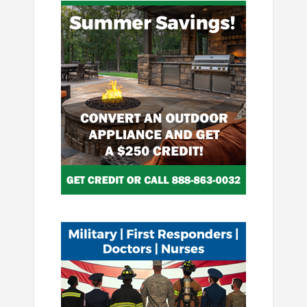
Image
Image