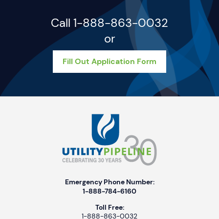
Call 1-888-863-0032
or
Fill Out Application Form
Emergency Phone Number:
1-888-784-6160
Toll Free:
1-888-863-0032