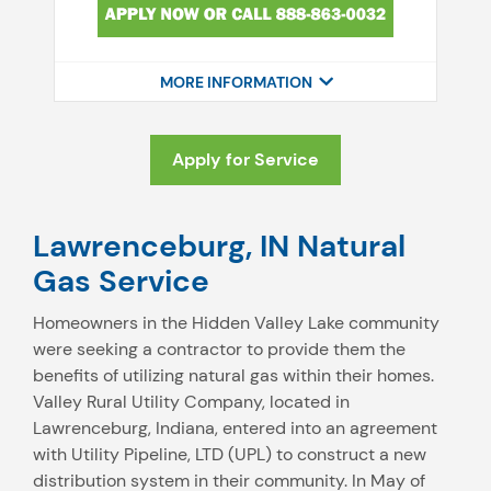
MORE INFORMATION
Apply for Service
Lawrenceburg, IN Natural
Gas Service
Homeowners in the Hidden Valley Lake community
were seeking a contractor to provide them the
benefits of utilizing natural gas within their homes.
Valley Rural Utility Company, located in
Lawrenceburg, Indiana, entered into an agreement
with Utility Pipeline, LTD (UPL) to construct a new
distribution system in their community. In May of