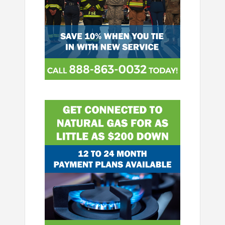
Image