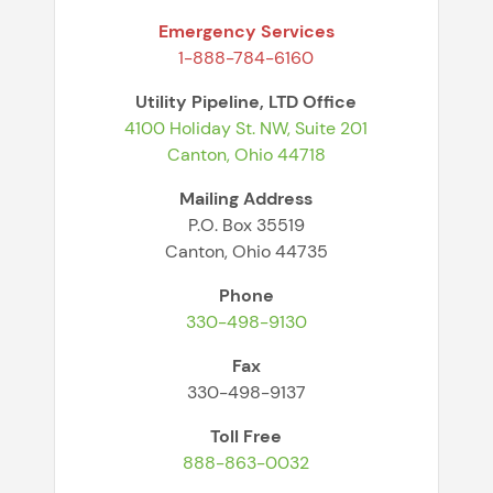
Emergency Services
1-888-784-6160
Utility Pipeline, LTD Office
4100 Holiday St. NW, Suite 201
Canton, Ohio 44718
Mailing Address
P.O. Box 35519
Canton, Ohio 44735
Phone
330-498-9130
Fax
330-498-9137
Toll Free
888-863-0032