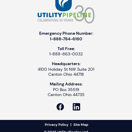
Emergency Phone Number:
1-888-784-6160
Toll Free:
1-888-863-0032
Headquarters:
4100 Holiday St NW Suite 201
Canton Ohio 44718
Mailing Address:
PO Box 35519
Canton Ohio 44735
Privacy Policy
|
Site Map