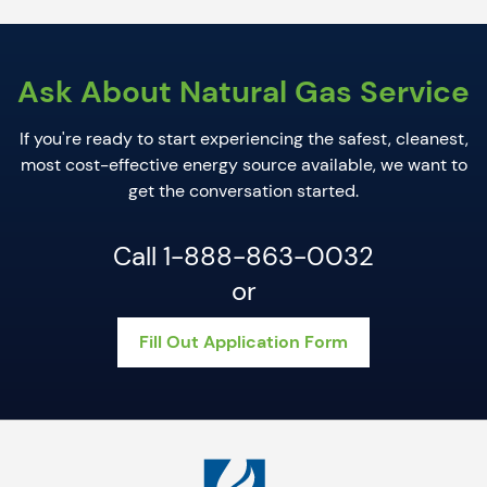
Ask About Natural Gas Service
I
f you're ready to start experiencing the safest, cleanest,
most cost-effective energy source available, we want to
get the conversation started.
Call 1-888-863-0032
or
Fill Out Application Form