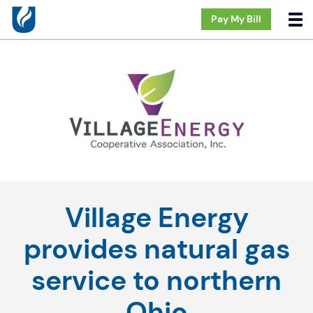
Pay My Bill
Village Energy
provides natural gas
service to northern
Ohio