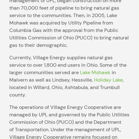
management of UPL, began construction on more
than 70,000 feet of pipeline to bring natural gas
service to the communities. Then, in 2005, Lake
Mohawk was acquired by Utility Pipeline from
Columbia Gas with the approval from the Public
Utilities Commission of Ohio (PUCO) to bring natural
gas to their demographic.
Currently, Village Energy supplies natural gas
service to over 1,800 end users in Ohio. Some of the
larger communities served are
Lake Mohawk
in
Malvern as well as Lindsey, Hessville,
Holiday Lake
,
located in Willard, Ohio, Ashtabula, and Trumbull
county.
The operations of Village Energy Cooperative are
managed by UPL and governed by the Public Utilities
Commission of Ohio (PUCO) and the Department
of Transportation. Under the management of UPL,
Village Energy Cooperative remains focused on