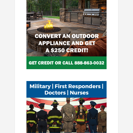
Image