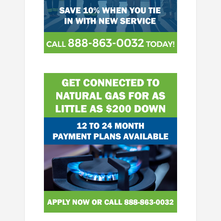
Image