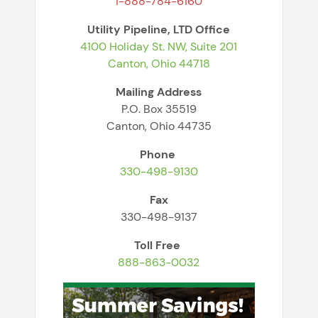
1-888-784-6160
Utility Pipeline, LTD
Office
4100 Holiday St. NW, Suite 201
Canton, Ohio 44718
Mailing Address
P.O. Box 35519
Canton, Ohio 44735
Phone
330-498-9130
Fax
330-498-9137
Toll Free
888-863-0032
Image