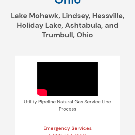
Lake Mohawk, Lindsey, Hessville,
Holiday Lake, Ashtabula, and
Trumbull, Ohio
Utility Pipeline Natural Gas Service Line
Process
Emergency Services