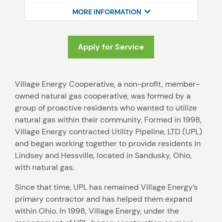
MORE INFORMATION
Apply for Service
Village Energy Cooperative, a non-profit, member-
owned natural gas cooperative, was formed by a
group of proactive residents who wanted to utilize
natural gas within their community. Formed in 1998,
Village Energy contracted Utility Pipeline, LTD (UPL)
and began working together to provide residents in
Lindsey and Hessville, located in Sandusky, Ohio,
with natural gas.
Since that time, UPL has remained Village Energy’s
primary contractor and has helped them expand
within Ohio. In 1998, Village Energy, under the