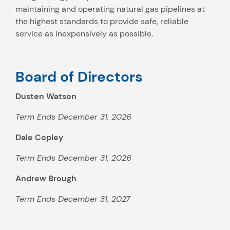
maintaining and operating natural gas pipelines at
the highest standards to provide safe, reliable
service as inexpensively as possible.
Board of Directors
Dusten Watson
Term Ends December 31, 2026
Dale Copley
Term Ends December 31, 2026
Andrew Brough
Term Ends December 31, 2027