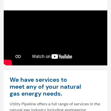
We have services to
meet any of your natural
gas energy needs.
Utility Pipeline offers a full range of services in the
natural gas industry including engineering,