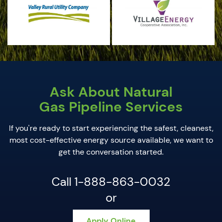
Ask About Natural
Gas Pipeline Services
If you're ready to start experiencing the safest, cleanest,
most cost-effective energy source available, we want to
get the conversation started.
Call 1-888-863-0032
or
Apply Online