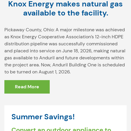
Knox Energy makes natural gas
available to the facility.
Pickaway County, Ohio: A major milestone was achieved
as Knox Energy Cooperative Association’s 12-inch HDPE
distribution pipeline was successfully commissioned
and placed into service on June 18, 2026, making natural
gas available to Anduril and future developments within
the project area. Now, Anduril Building One is scheduled
to be turned on August 1, 2026.
Read More
Summer Savings!
Convert an outdoor appliance to