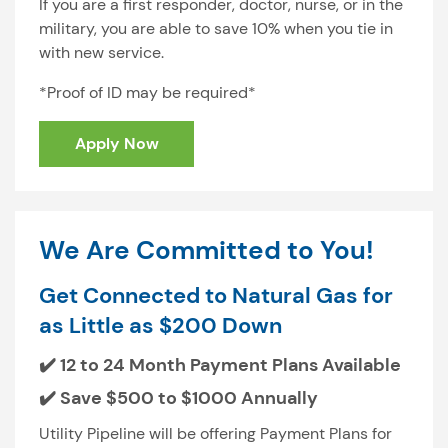
If you are a first responder, doctor, nurse, or in the
military, you are able to save 10% when you tie in
with new service.
*Proof of ID may be required*
Apply Now
We Are Committed to You!
Get Connected to Natural Gas for
as Little as $200 Down
✔️ 12 to 24 Month Payment Plans Available
✔️ Save $500 to $1000 Annually
Utility Pipeline will be offering Payment Plans for