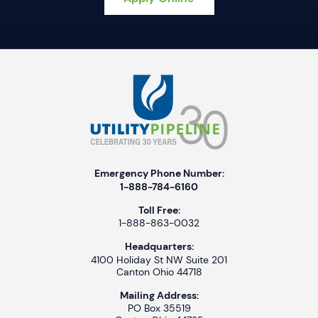
Emergency Phone Number:
1-888-784-6160
Toll Free:
1-888-863-0032
Headquarters:
4100 Holiday St NW Suite 201
Canton Ohio 44718
Mailing Address:
PO Box 35519