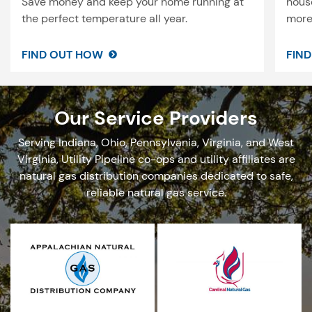
Save money and keep your home running at
house
the perfect temperature all year.
more 
FIND OUT HOW
FIN
Our Service Providers
Serving Indiana, Ohio, Pennsylvania, Virginia, and West
Virginia, Utility Pipeline co-ops and utility affiliates are
natural gas
distribution
companies dedicated to safe,
reliable natural gas service.