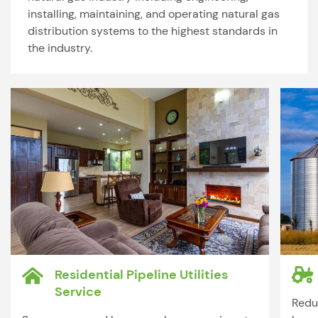
installing, maintaining, and operating natural gas
distribution systems to the highest standards in
the industry.
Residential Pipeline Utilities
Service
Redu