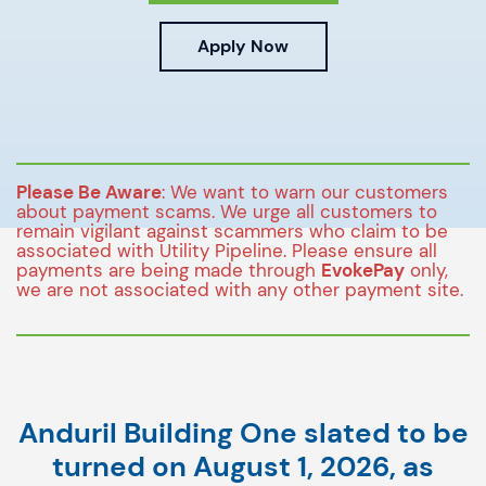
Apply Now
Please Be Aware
: We want to warn our customers
about payment scams. We urge all customers to
remain vigilant against scammers who claim to be
associated with Utility Pipeline. Please ensure all
payments are being made through
EvokePay
only,
we are not associated with any other payment site.
Anduril Building One slated to be
turned on August 1, 2026, as