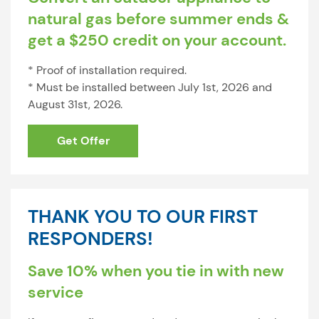
natural gas before summer ends &
get a $250 credit on your account.
* Proof of installation required.
* Must be installed between July 1st, 2026 and
August 31st, 2026.
Get Offer
THANK YOU TO OUR FIRST
RESPONDERS!
Save 10% when you tie in with new
service