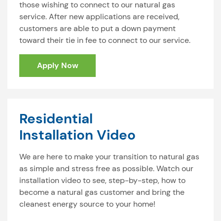
those wishing to connect to our natural gas
service. After new applications are received,
customers are able to put a down payment
toward their tie in fee to connect to our service.
Apply Now
Residential
Installation Video
We are here to make your transition to natural gas
as simple and stress free as possible. Watch our
installation video to see, step-by-step, how to
become a natural gas customer and bring the
cleanest energy source to your home!