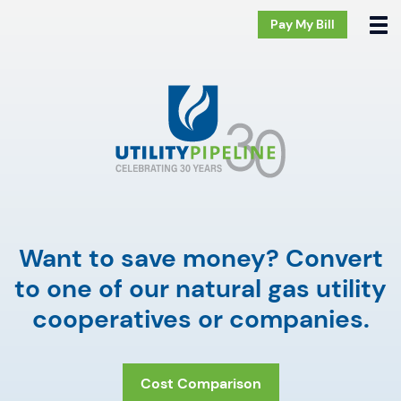
Pay My Bill
Want to save money? Convert
to one of our natural gas utility
cooperatives or companies.
Cost Comparison