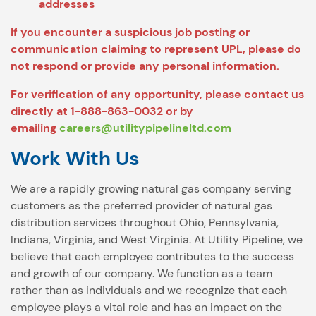
addresses
If you encounter a suspicious job posting or
communication claiming to represent UPL, please do
not respond or provide any personal information.
For verification of any opportunity, please contact us
directly at 1-888-863-0032 or by
emailing
careers@utilitypipelineltd.com
Work With Us
We are a rapidly growing natural gas company serving
customers as the preferred provider of natural gas
distribution services throughout Ohio, Pennsylvania,
Indiana, Virginia, and West Virginia. At Utility Pipeline, we
believe that each employee contributes to the success
and growth of our company. We function as a team
rather than as individuals and we recognize that each
employee plays a vital role and has an impact on the