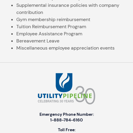
Supplemental insurance policies with company
contribution
Gym membership reimbursement
Tuition Reimbursement Program
Employee Assistance Program
Bereavement Leave
Miscellaneous employee appreciation events
Emergency Phone Number:
1-888-784-6160
Toll Free: