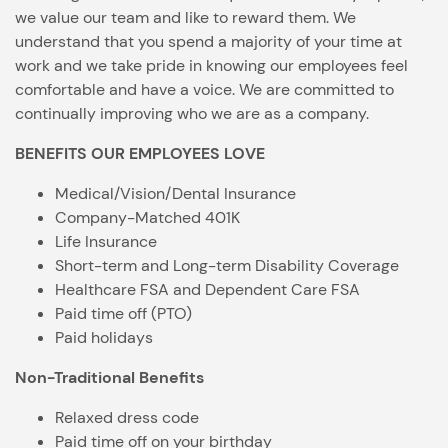
we value our team and like to reward them. We
understand that you spend a majority of your time at
work and we take pride in knowing our employees feel
comfortable and have a voice. We are committed to
continually improving who we are as a company.
BENEFITS OUR EMPLOYEES LOVE
Medical/Vision/Dental Insurance
Company-Matched 401K
Life Insurance
Short-term and Long-term Disability Coverage
Healthcare FSA and Dependent Care FSA
Paid time off (PTO)
Paid holidays
Non-Traditional Benefits
Relaxed dress code
Paid time off on your birthday