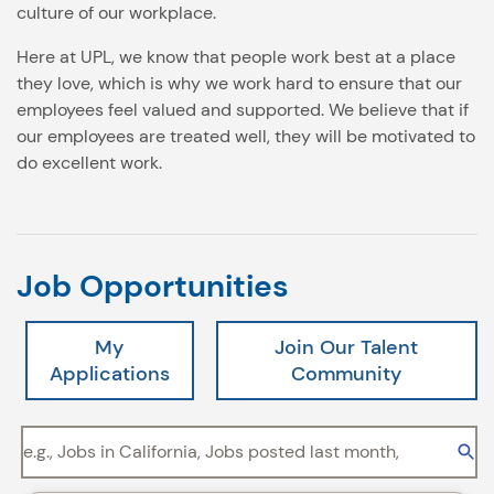
culture of our workplace.
Here at UPL, we know that people work best at a place
they love, which is why we work hard to ensure that our
employees feel valued and supported. We believe that if
our employees are treated well, they will be motivated to
do excellent work.
Job Opportunities