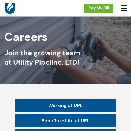
Pay My Bill
Careers
Join the growing team
at Utility Pipeline, LTD!
Working at UPL
Benefits - Life at UPL