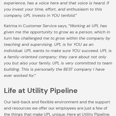
experience, has a voice here and that voice is heard. If
you invest your time, effort, and enthusiasm to this
company, UPL invests in YOU tenfold.
”
Katrina in Customer Service says, “
Working at UPL has
given me the opportunity to grow as a person, which in
turn has challenged me to grow within the company by
teaching and supervising. UPL is for YOU as an
individual. UPL wants to make sure YOU succeed. UPL is
a family-oriented company; they care about not only
you but also your family. UPL is very committed to team
building. This is personally the BEST company I have
ever worked for.
”
Life at Utility Pipeline
Our laid-back and flexible environment and the support
and resources we offer our employees are just a few of
the things that make UPL unique. Here at Utility Pipeline,