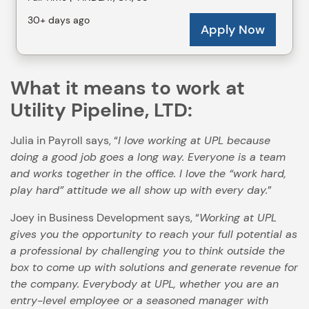
What it means to work at
Utility Pipeline, LTD:
Julia in Payroll says, “
I love working at UPL because
doing a good job goes a long way. Everyone is a team
and works together in the office. I love the “work hard,
play hard” attitude we all show up with every day.
”
Joey in Business Development says, “
Working at UPL
gives you the opportunity to reach your full potential as
a professional by challenging you to think outside the
box to come up with solutions and generate revenue for
the company. Everybody at UPL, whether you are an
entry-level employee or a seasoned manager with