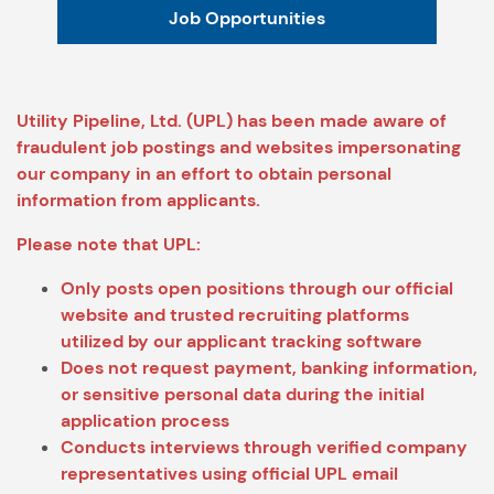
Job Opportunities
Utility Pipeline, Ltd. (UPL) has been made aware of
fraudulent job postings and websites impersonating
our company in an effort to obtain personal
information from applicants.
Please note that UPL:
Only posts open positions through our official
website and trusted recruiting platforms
utilized by our applicant tracking software
Does not request payment, banking information,
or sensitive personal data during the initial
application process
Conducts interviews through verified company
representatives using official UPL email