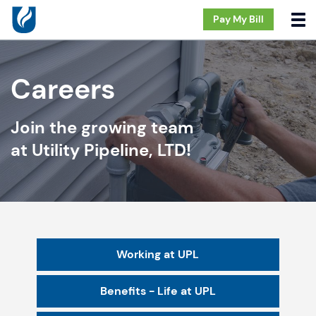
Pay My Bill
Careers
Join the growing team
at Utility Pipeline, LTD!
Working at UPL
Benefits - Life at UPL