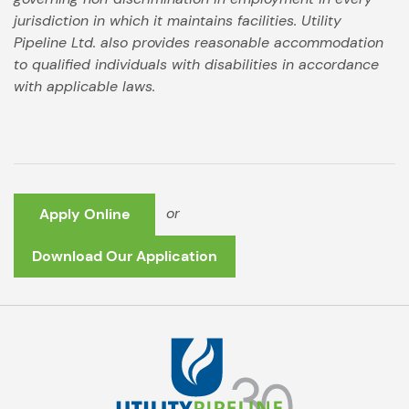
jurisdiction in which it maintains facilities. Utility
Pipeline Ltd. also provides reasonable accommodation
to qualified individuals with disabilities in accordance
with applicable laws.
or
Apply Online
Download Our Application