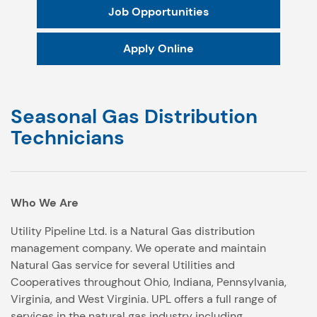
Job Opportunities
Apply Online
Seasonal Gas Distribution
Technicians
Who We Are
Utility Pipeline Ltd. is a Natural Gas distribution
management company. We operate and maintain
Natural Gas service for several Utilities and
Cooperatives throughout Ohio, Indiana, Pennsylvania,
Virginia, and West Virginia. UPL offers a full range of
services in the natural gas industry including