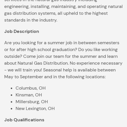
engineering, installing, maintaining, and operating natural
gas distribution systems, all upheld to the highest
standards in the industry.
Job Description
Are you looking for a summer job in between semesters
or for after high school graduation? Do you like working
outside? Come join our team for the summer and learn
about Natural Gas Distribution. No experience necessary
- we will train you! Seasonal help is available between
May to September and in the following locations:
Columbus, OH
Kinsman, OH
Millersburg, OH
New Lexington, OH
Job Qualifications