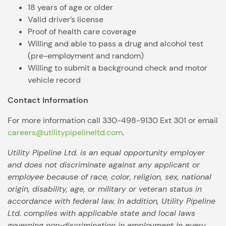
18 years of age or older
Valid driver’s license
Proof of health care coverage
Willing and able to pass a drug and alcohol test
(pre-employment and random)
Willing to submit a background check and motor
vehicle record
Contact Information
For more information call 330-498-9130 Ext 301 or email
careers@utilitypipelineltd.com
.
Utility Pipeline Ltd. is an equal opportunity employer
and does not discriminate against any applicant or
employee because of race, color, religion, sex, national
origin, disability, age, or military or veteran status in
accordance with federal law. In addition, Utility Pipeline
Ltd. complies with applicable state and local laws
governing non‑discrimination in employment in every