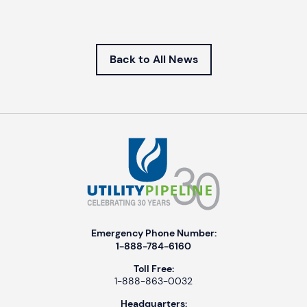
Back to All News
Emergency Phone Number:
1-888-784-6160
Toll Free:
1-888-863-0032
Headquarters: