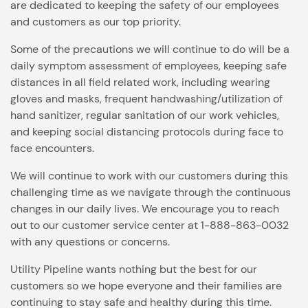
are dedicated to keeping the safety of our employees
and customers as our top priority.
Some of the precautions we will continue to do will be a
daily symptom assessment of employees, keeping safe
distances in all field related work, including wearing
gloves and masks, frequent handwashing/utilization of
hand sanitizer, regular sanitation of our work vehicles,
and keeping social distancing protocols during face to
face encounters.
We will continue to work with our customers during this
challenging time as we navigate through the continuous
changes in our daily lives. We encourage you to reach
out to our customer service center at 1-888-863-0032
with any questions or concerns.
Utility Pipeline wants nothing but the best for our
customers so we hope everyone and their families are
continuing to stay safe and healthy during this time.