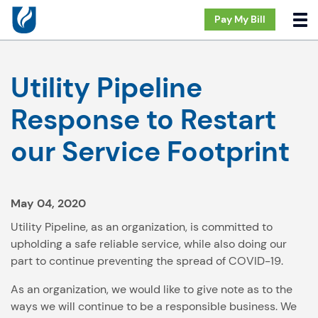
Pay My Bill
Utility Pipeline
Response to Restart
our Service Footprint
May 04, 2020
Utility Pipeline, as an organization, is committed to
upholding a safe reliable service, while also doing our
part to continue preventing the spread of COVID-19.
As an organization, we would like to give note as to the
ways we will continue to be a responsible business. We