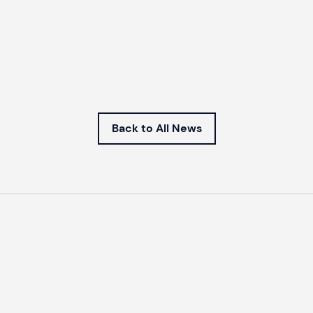
Back to All News