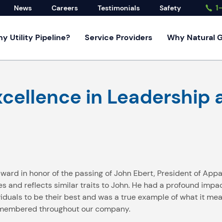
1
News
Careers
Testimonials
Safety
y Utility Pipeline?
Service Providers
Why Natural 
rvices
cellence in Leadership a
rvice
d Developers
ndustrial
ervices
 award in honor of the passing of John Ebert, President of App
nd reflects similar traits to John. He had a profound impact
iduals to be their best and was a true example of what it mean
 remembered throughout our company.