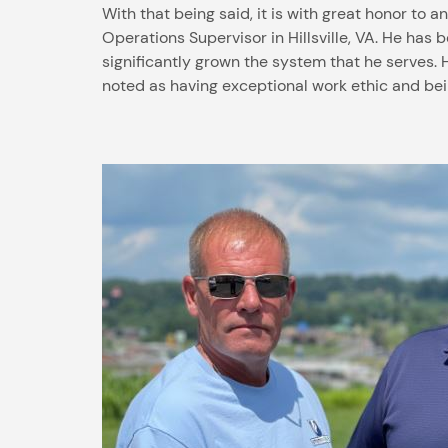
With that being said, it is with great honor to 
Operations Supervisor in Hillsville, VA. He ha
significantly grown the system that he serves. 
noted as having exceptional work ethic and be
Image