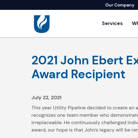
Our Company
Services
Wh
Residential Se
2021 John Ebert Ex
Agricultural Se
Builders & Lan
Award Recipient
Commercial & I
Home Repair S
July 22, 2021
This year Utility Pipeline decided to create an
recognizes one team member who demonstrates a
irreplaceable. He continuously challenged indiv
award, our hope is that John’s legacy will be