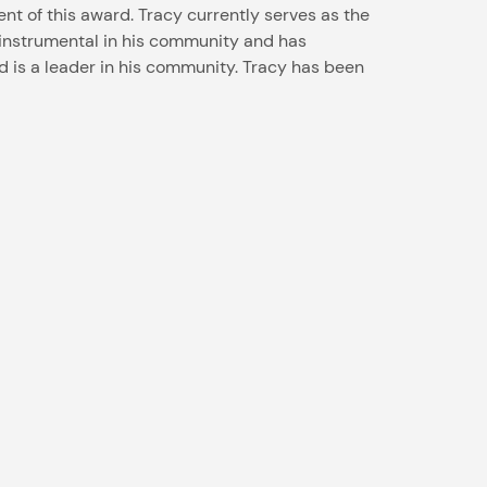
ent of this award. Tracy currently serves as the
n instrumental in his community and has
d is a leader in his community. Tracy has been