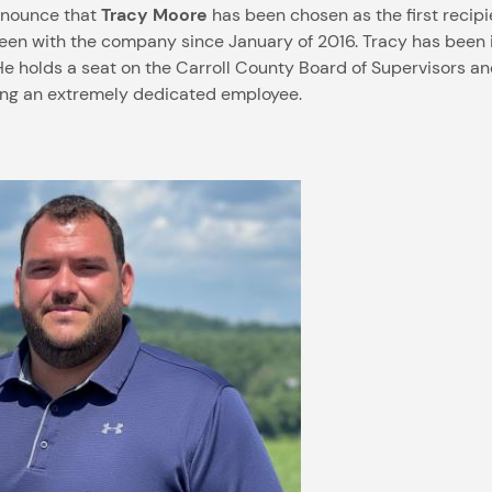
announce that
Tracy Moore
has been chosen as the first recipi
s been with the company since January of 2016. Tracy has bee
He holds a seat on the Carroll County Board of Supervisors an
ing an extremely dedicated employee.