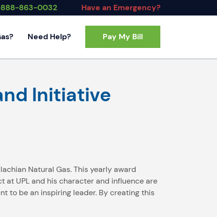
-888-863-0032
Have an Emergency?
Gas?
Need Help?
Pay My Bill
Contact Us
FAQs
nd Initiative
alachian Natural Gas. This yearly award
 at UPL and his character and influence are
t to be an inspiring leader. By creating this