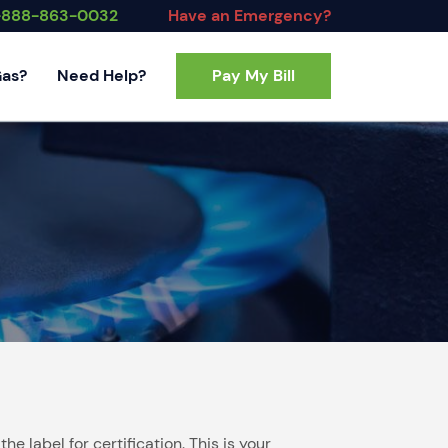
-888-863-0032
Have an Emergency?
Gas?
Need Help?
Pay My Bill
Contact Us
FAQs
 label for certification. This is your