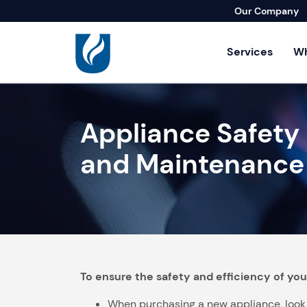
Our Company
Services
Wh
Residential Se
Appliance Safety
Agricultural Se
Builders & Lan
and Maintenance
Commercial & I
Home Repair S
To ensure the safety and efficiency of you
When purchasing a new appliance, look fo