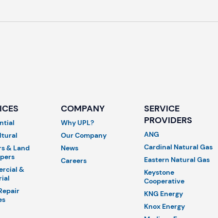
ICES
COMPANY
SERVICE
PROVIDERS
ntial
Why UPL?
ANG
ltural
Our Company
Cardinal Natural Gas
rs & Land
News
pers
Eastern Natural Gas
Careers
rcial &
Keystone
rial
Cooperative
Repair
KNG Energy
es
Knox Energy