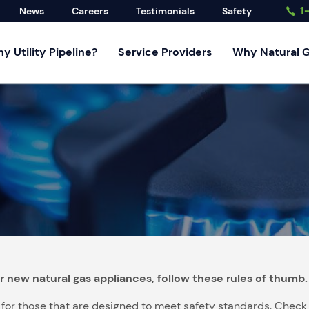
1
News
Careers
Testimonials
Safety
y Utility Pipeline?
Service Providers
Why Natural 
rvices
rvice
d Developers
ndustrial
ervices
r new natural gas appliances, follow these rules of thumb.
r those that are designed to meet safety standards. Check the