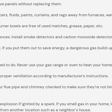
ove panels without replacing them.
rs, fluids, paints, curtains, and rags away from furnaces, wat
rner bowls are free of used matches, grease, paper, etc.
iances. Install smoke detectors and carbon monoxide detector
lit. If you put them out to save energy, a dangerous gas build
ed to do. Never use your gas range or oven to heat your home
roper ventilation according to manufacturer’s instructions.
r flue pipe and chimney checked to make sure they’re not blo
explosion if ignited by a spark. If you smell gas in your home
from another location such as a neighbor's house.