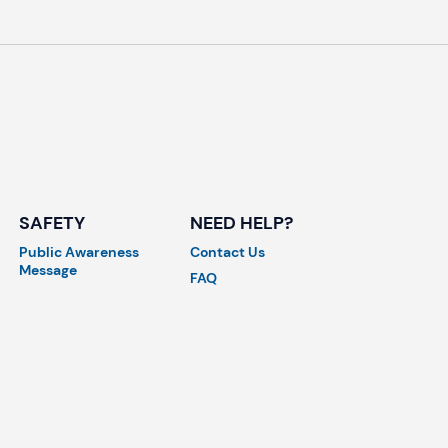
SAFETY
NEED HELP?
Public Awareness
Contact Us
Message
FAQ