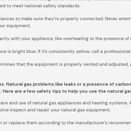
ed to meet national safety standards.
pliances to make sure they’re properly connected. Never attem
your equipment.
ularity with your appliance, like overheating or the presence of
e is bright blue. If it’s consistently yellow, call a professiona
rmines that the equipment is properly vented and adjusted, a
es. Natural gas problems like leaks or a presence of carb
. Here are a few safety tips to help you use the natural ga
care and use of natural gas appliances and heating systems. 
tive inspect and repair your natural gas equipment.
ean or replace them according to the manufacturer’s recommen