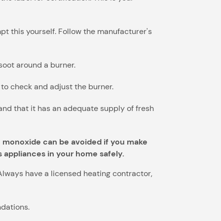
pt this yourself. Follow the manufacturer's
 soot around a burner.
l to check and adjust the burner.
nd that it has an adequate supply of fresh
on monoxide can be avoided if you make
s appliances in your home safely.
Always have a licensed heating contractor,
dations.