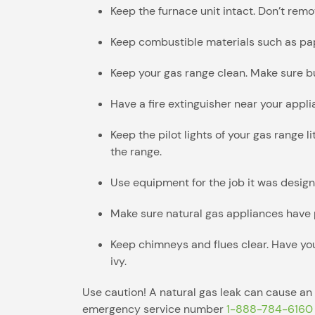
Keep the furnace unit intact. Don’t rem
Keep combustible materials such as pape
Keep your gas range clean. Make sure bu
Have a fire extinguisher near your appl
Keep the pilot lights of your gas range 
the range.
Use equipment for the job it was design
Make sure natural gas appliances have p
Keep chimneys and flues clear. Have you
ivy.
Use caution! A natural gas leak can cause an 
emergency service number
1-888-784-6160