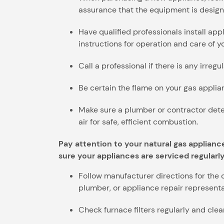
assurance that the equipment is design
Have qualified professionals install ap
instructions for operation and care of 
Call a professional if there is any irreg
Be certain the flame on your gas applianc
Make sure a plumber or contractor dete
air for safe, efficient combustion.
Pay attention to your natural gas applianc
sure your appliances are serviced regularly
Follow manufacturer directions for the 
plumber, or appliance repair representa
Check furnace filters regularly and cl