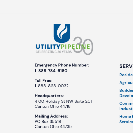
Emergency Phone Number:
SERV
1-888-784-6160
Reside
Toll Free:
Agricu
1-888-863-0032
Builde
Develo
Headquarters:
4100 Holiday St NW Suite 201
Comme
Canton Ohio 44718
Indust
Mailing Address:
Home 
PO Box 35519
Servic
Canton Ohio 44735