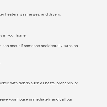
er heaters, gas ranges, and dryers.
s in your home.
-up can occur if someone accidentally turns on
.
cked with debris such as nests, branches, or
, leave your house immediately and call our